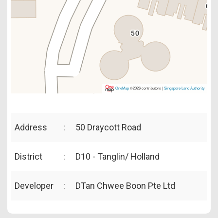
OneMap
©2026 contributors |
Singapore Land Authority
Address
:
50 Draycott Road
District
:
D10 - Tanglin/ Holland
Developer
:
DTan Chwee Boon Pte Ltd