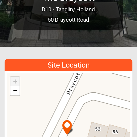
D10 - Tanglin/ Holland
50 Draycott Road
Site Location
+
−