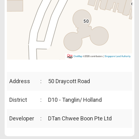
OneMap
©2026 contributors |
Singapore Land Authority
Address
:
50 Draycott Road
District
:
D10 - Tanglin/ Holland
Developer
:
DTan Chwee Boon Pte Ltd