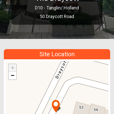
D10 - Tanglin/ Holland
50 Draycott Road
Site Location
+
−