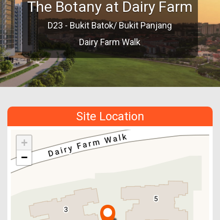
The Botany at Dairy Farm
D23 - Bukit Batok/ Bukit Panjang
Dairy Farm Walk
Site Location
+
−