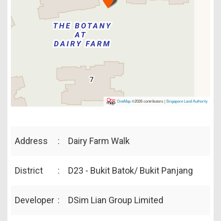
OneMap
©2026 contributors |
Singapore Land Authority
Address
:
Dairy Farm Walk
District
:
D23 - Bukit Batok/ Bukit Panjang
Developer
:
DSim Lian Group Limited