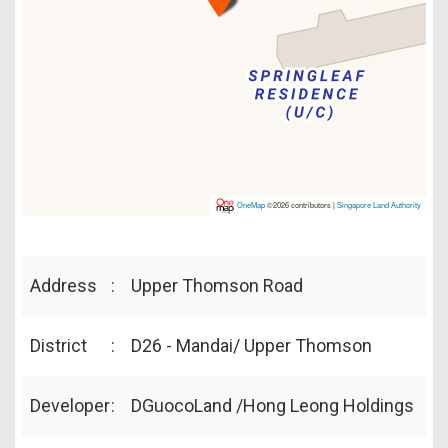
OneMap
©2026 contributors |
Singapore Land Authority
Address
:
Upper Thomson Road
District
:
D26 - Mandai/ Upper Thomson
Developer
:
DGuocoLand /Hong Leong Holdings