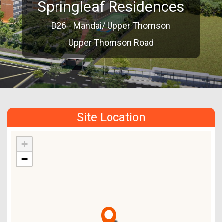
Springleaf Residences
D26 - Mandai/ Upper Thomson
Upper Thomson Road
Site Location
+
−