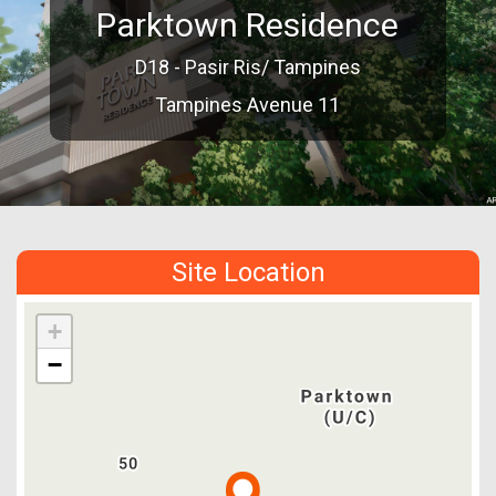
Parktown Residence
D18 - Pasir Ris/ Tampines
Tampines Avenue 11
Site Location
+
−