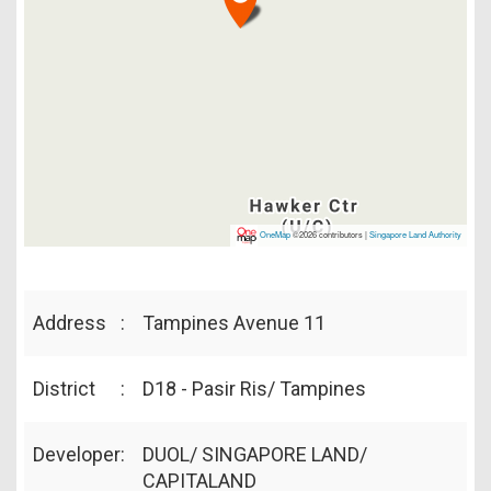
OneMap
©2026 contributors |
Singapore Land Authority
Address
:
Tampines Avenue 11
District
:
D18 - Pasir Ris/ Tampines
Developer
:
DUOL/ SINGAPORE LAND/
CAPITALAND