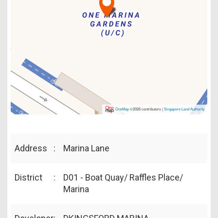
OneMap
©2026 contributors |
Singapore Land Authority
Address
:
Marina Lane
District
:
D01 - Boat Quay/ Raffles Place/
Marina