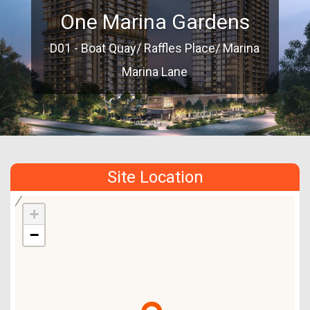
One Marina Gardens
D01 - Boat Quay/ Raffles Place/ Marina
Marina Lane
Site Location
+
−