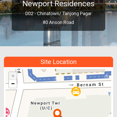
Newport Residences
D02 - Chinatown/ Tanjong Pagar
80 Anson Road
Site Location
+
−