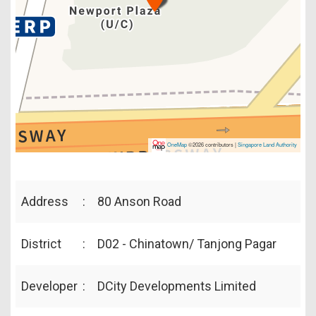
OneMap
©2026 contributors |
Singapore Land Authority
Address
:
80 Anson Road
District
:
D02 - Chinatown/ Tanjong Pagar
Developer
:
DCity Developments Limited