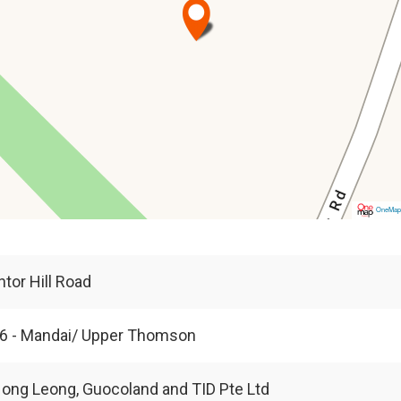
OneMa
ntor Hill Road
6 - Mandai/ Upper Thomson
ong Leong, Guocoland and TID Pte Ltd