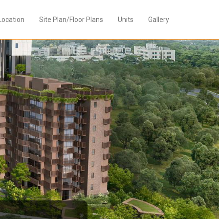
Location
Site Plan/Floor Plans
Units
Gallery