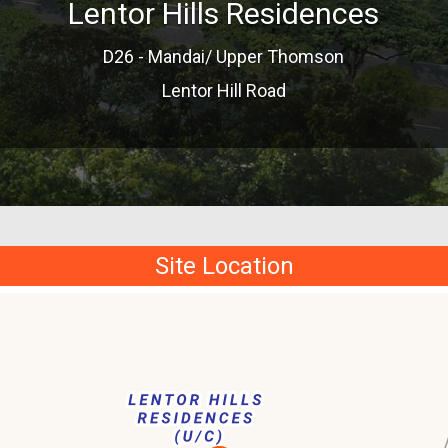
Lentor Hills Residences
D26 - Mandai/ Upper Thomson
Lentor Hill Road
Site Location