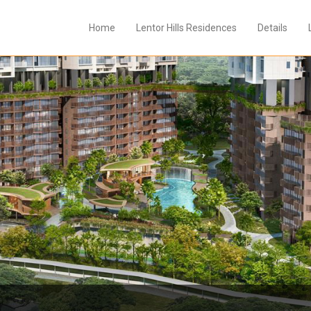
Home
Lentor Hills Residences
Details