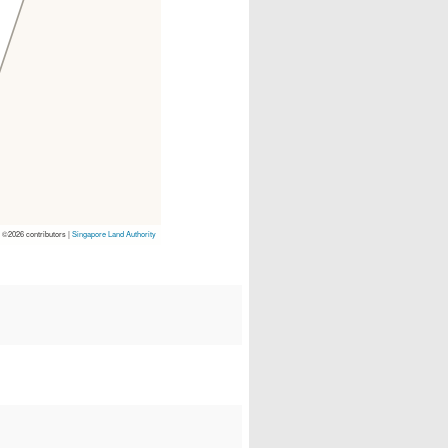
p
©2026 contributors |
Singapore Land Authority