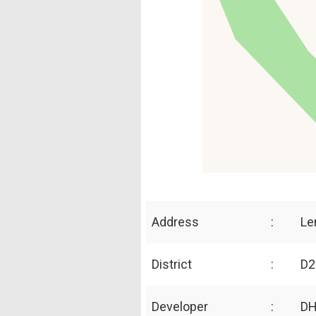
Address
:
Le
District
:
D2
Developer
:
DH