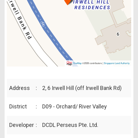
OneMap
©2026 contributors |
Singapore Land Authority
Address
:
2, 6 Irwell Hill (off Irwell Bank Rd)
District
:
D09 - Orchard/ River Valley
Developer
:
DCDL Perseus Pte. Ltd.