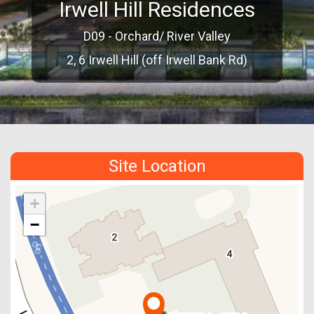
Irwell Hill Residences
D09 - Orchard/ River Valley
2, 6 Irwell Hill (off Irwell Bank Rd)
Site Location
+
−