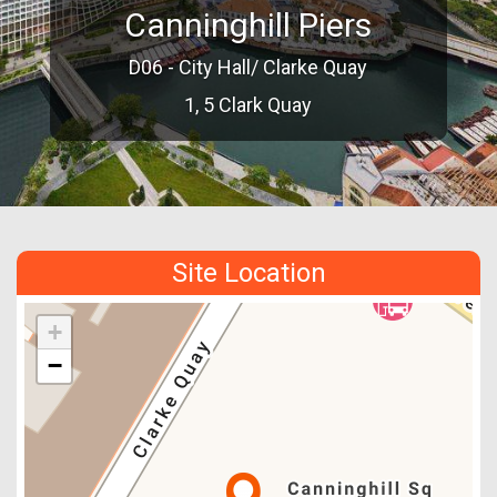
Canninghill Piers
D06 - City Hall/ Clarke Quay
1, 5 Clark Quay
Site Location
+
−