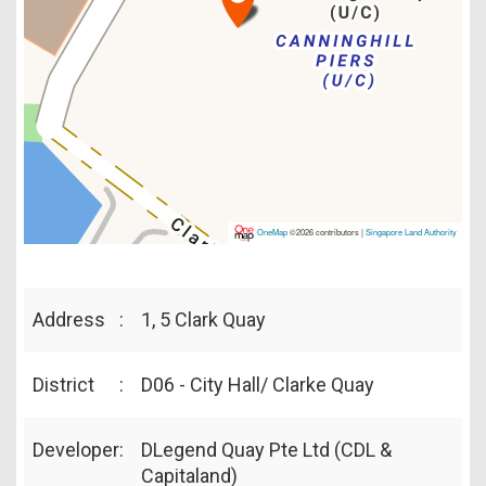
OneMap
©2026 contributors |
Singapore Land Authority
Address
:
1, 5 Clark Quay
District
:
D06 - City Hall/ Clarke Quay
Developer
:
DLegend Quay Pte Ltd (CDL &
Capitaland)