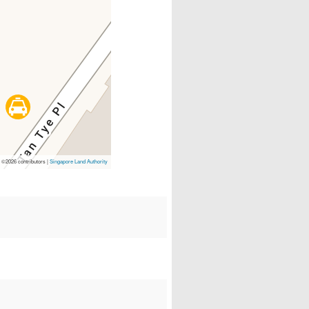
p
©2026 contributors |
Singapore Land Authority