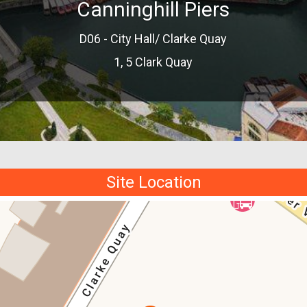
Canninghill Piers
D06 - City Hall/ Clarke Quay
1, 5 Clark Quay
Site Location