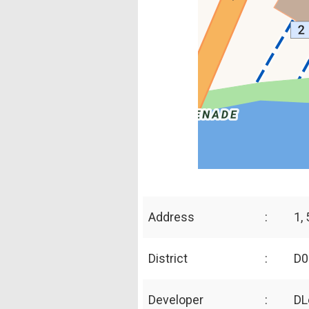
Address
:
1,
District
:
D0
Developer
:
DL