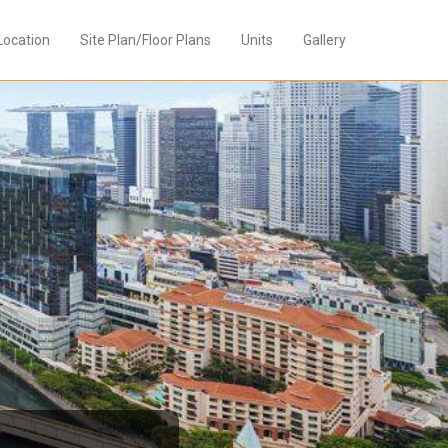
Location
Site Plan/Floor Plans
Units
Gallery