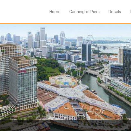
Home
Canninghill Piers
Details