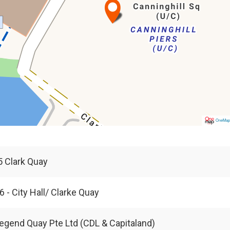
OneMa
 5 Clark Quay
6 - City Hall/ Clarke Quay
egend Quay Pte Ltd (CDL & Capitaland)