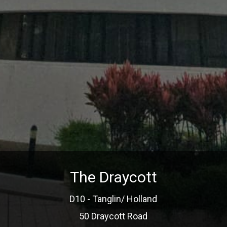
The Draycott
D10 - Tanglin/ Holland
50 Draycott Road