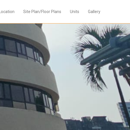
Location
Site Plan/Floor Plans
Units
Gallery