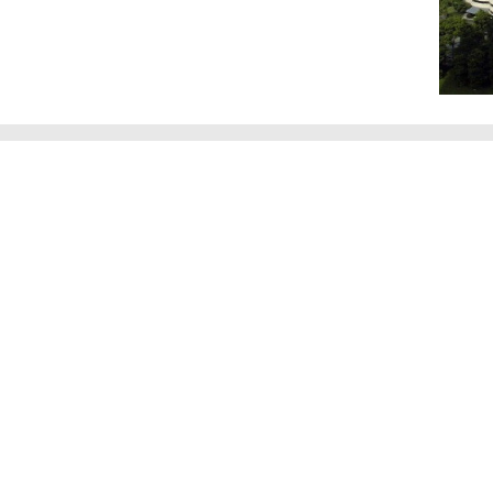
Videos