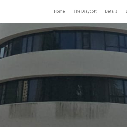
Home
The Draycott
Details