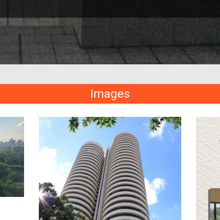
Images