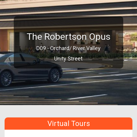
The Robertson Opus
D09 - Orchard/ River Valley
Unity Street
Virtual Tours