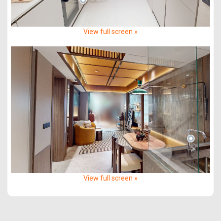
View full screen »
View full screen »