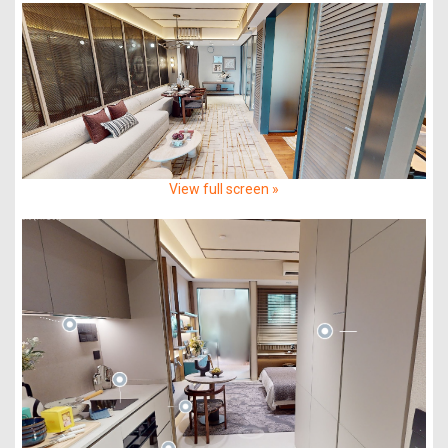
View full screen »