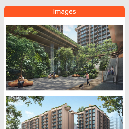
Images