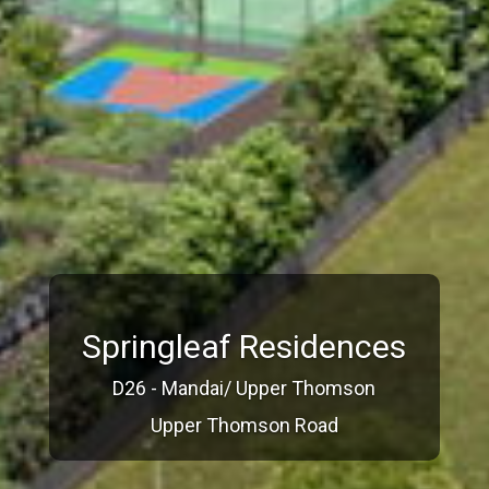
Springleaf Residences
D26 - Mandai/ Upper Thomson
Upper Thomson Road