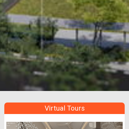
Virtual Tours