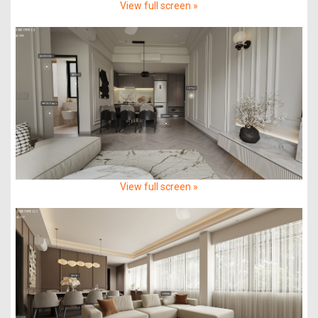
View full screen »
View full screen »