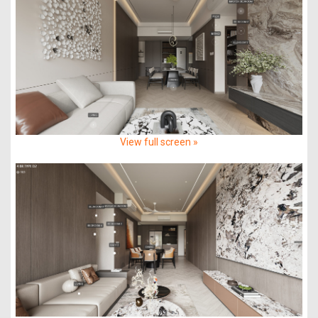
View full screen »