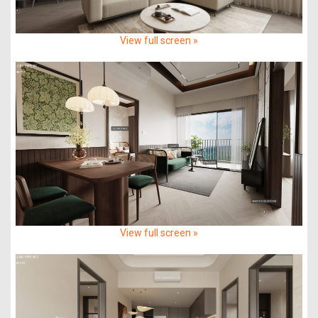
View full screen »
View full screen »