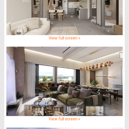
View full screen »
View full screen »