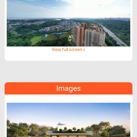
View full screen »
Images