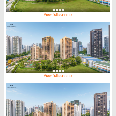
View full screen »
View full screen »