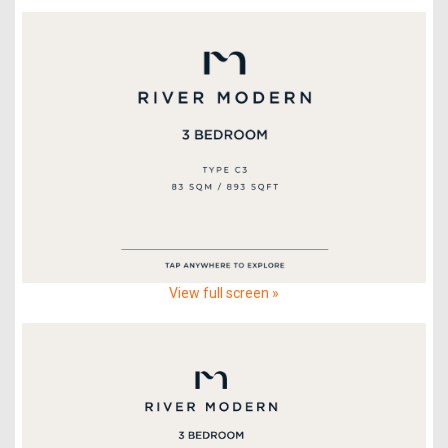
View full screen »