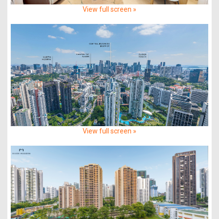
View full screen »
View full screen »