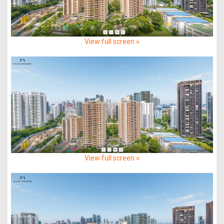
View full screen »
View full screen »