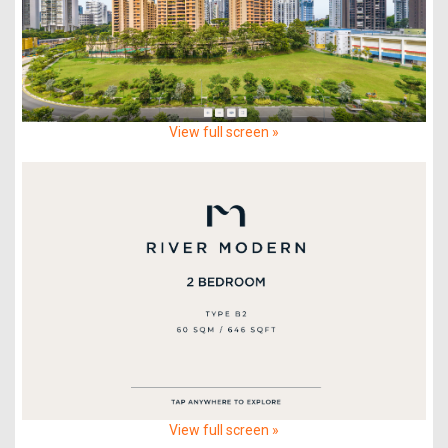
View full screen »
View full screen »