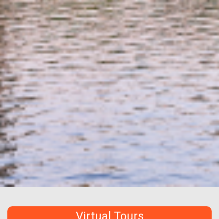
Virtual Tours