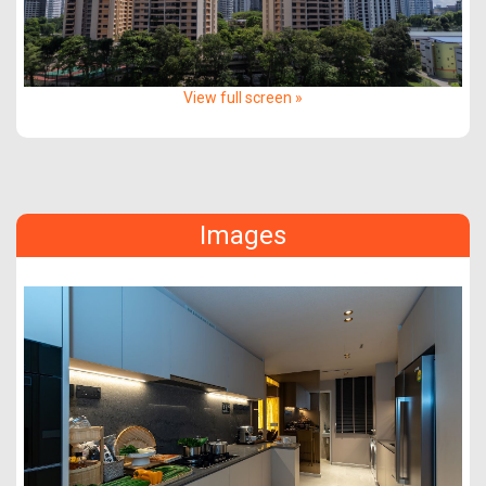
View full screen »
Images