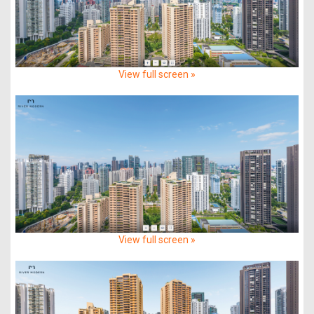
View full screen »
View full screen »