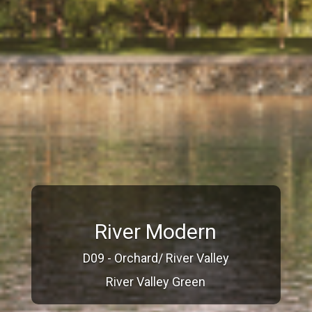
River Modern
D09 - Orchard/ River Valley
River Valley Green