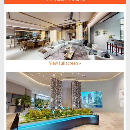
View full screen »