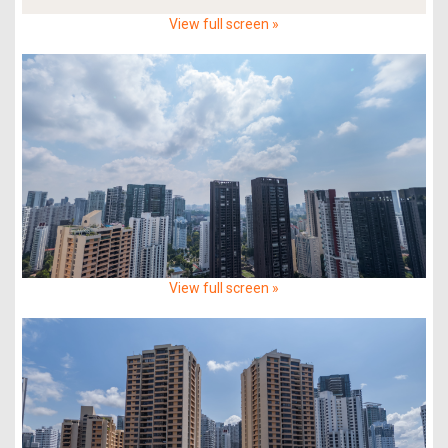
View full screen »
View full screen »