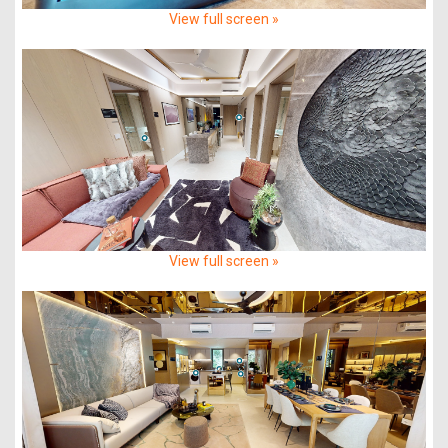
View full screen »
View full screen »