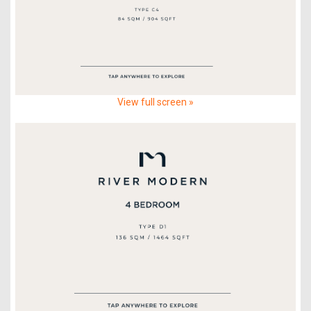
View full screen »