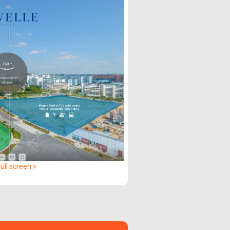
ull screen »