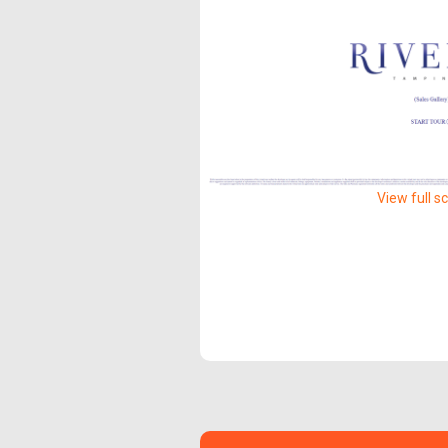
View full s