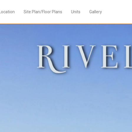
Location
Site Plan/Floor Plans
Units
Gallery