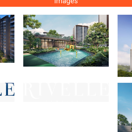
Images