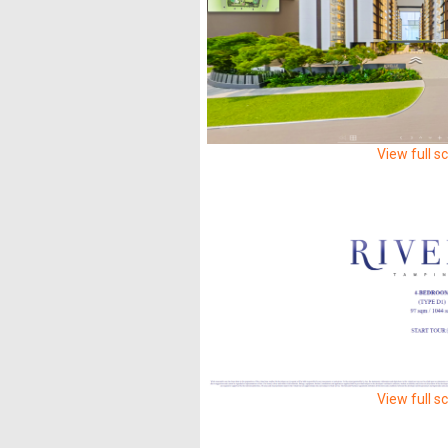
View full s
View full s