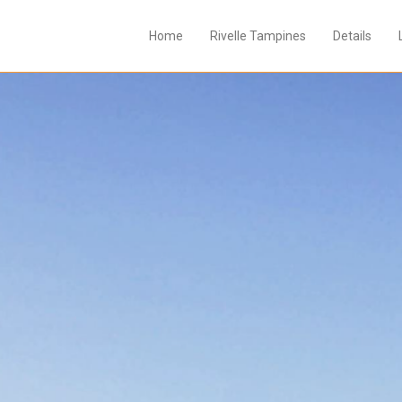
Home
Rivelle Tampines
Details