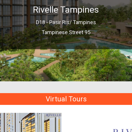
Rivelle Tampines
D18 - Pasir Ris/ Tampines
Tampinese Street 95
Virtual Tours