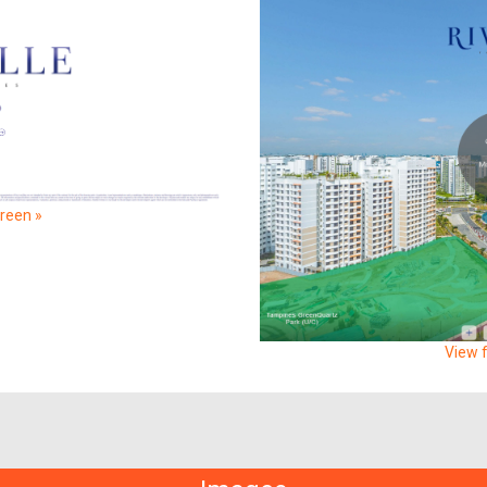
creen »
View f