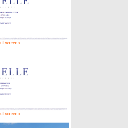
ull screen »
ull screen »