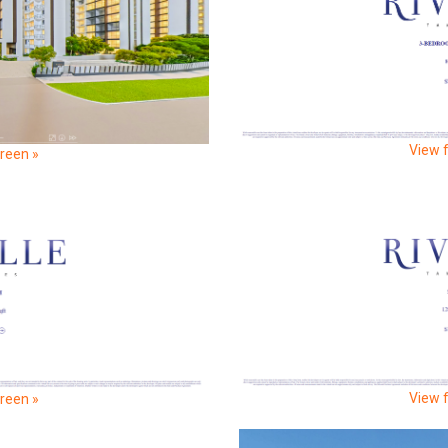
View f
creen »
View f
creen »