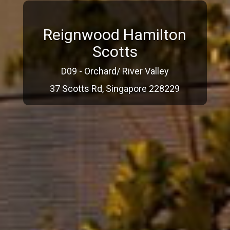
Reignwood Hamilton
Scotts
D09 - Orchard/ River Valley
37 Scotts Rd, Singapore 228229