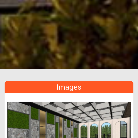
Images