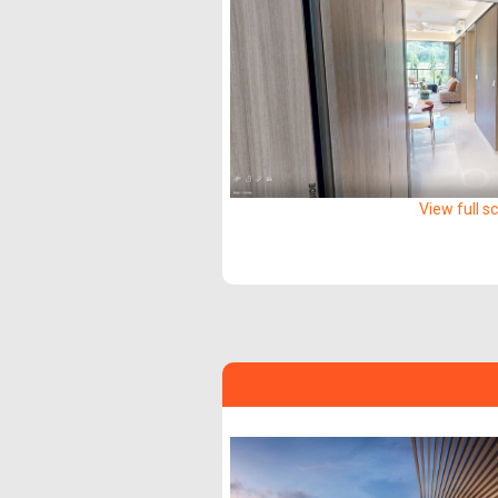
View full s