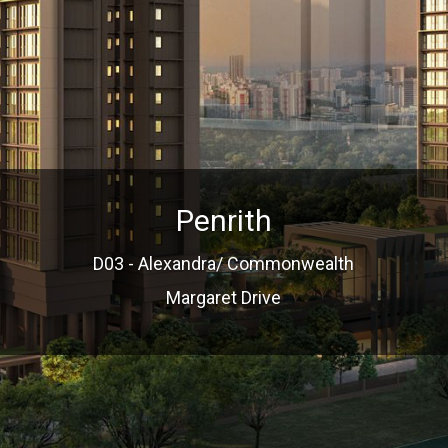
Penrith
D03 - Alexandra/ Commonwealth
Margaret Drive