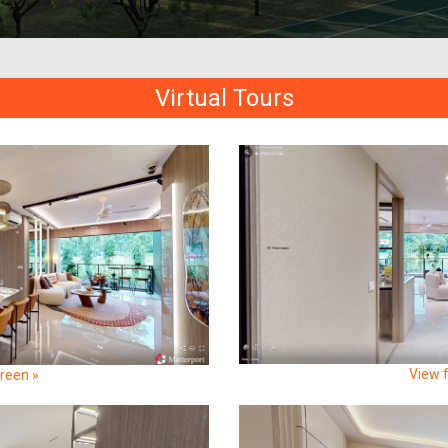
Virtual Tours
View f
creen »