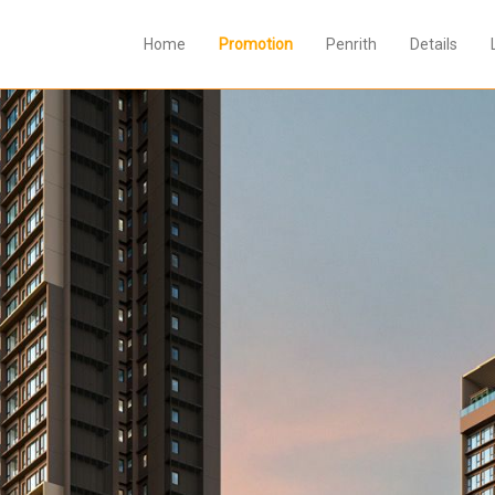
Home
Promotion
Penrith
Details