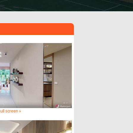
ull screen »