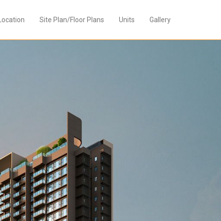
Location
Site Plan/Floor Plans
Units
Gallery