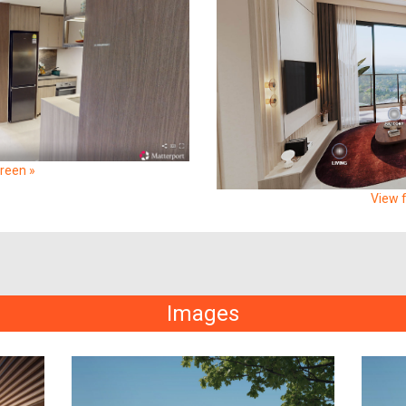
creen »
View f
Images