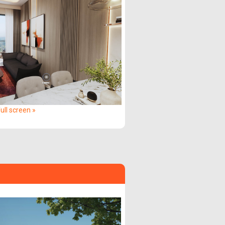
ull screen »