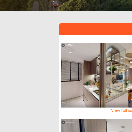
View full s