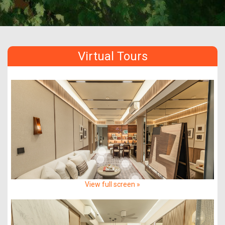
Virtual Tours
View full screen »