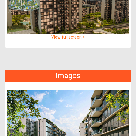
View full screen »
Images