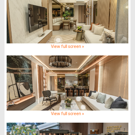
View full screen »
View full screen »