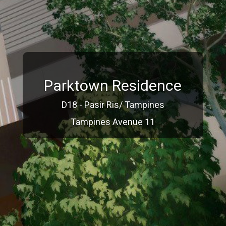
Parktown Residence
D18 - Pasir Ris/ Tampines
Tampines Avenue 11