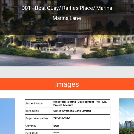
D01 - Boat Quay/ Raffles Place/ Marina
Marina Lane
Images