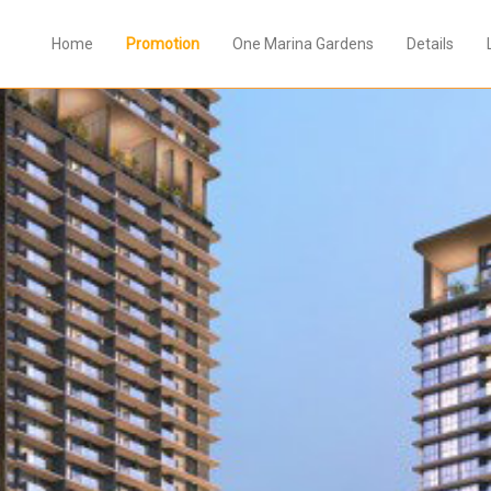
Home
Promotion
One Marina Gardens
Details