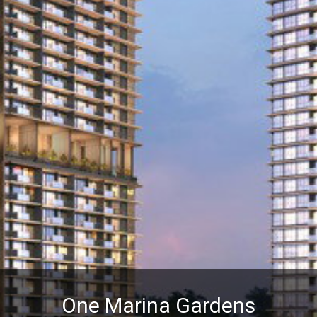
One Marina Gardens