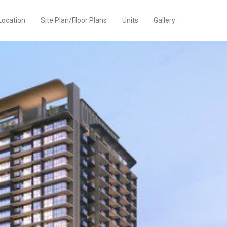
Location
Site Plan/Floor Plans
Units
Gallery