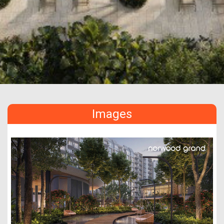
Images