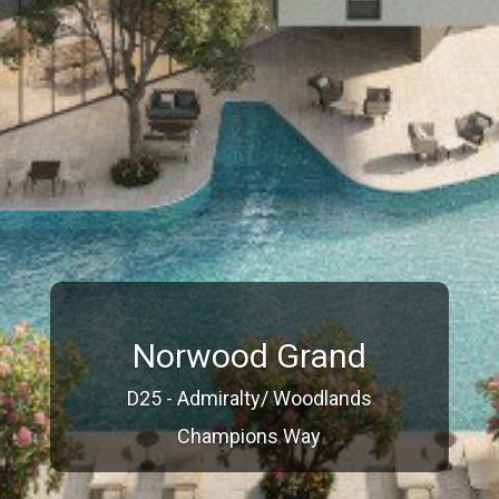
Norwood Grand
D25 - Admiralty/ Woodlands
Champions Way