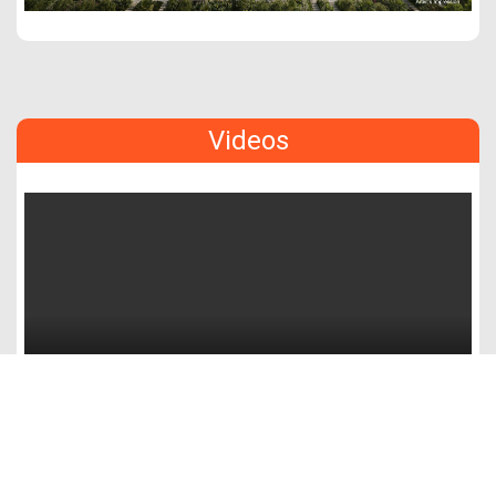
Videos