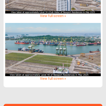
View full screen »
View full screen »