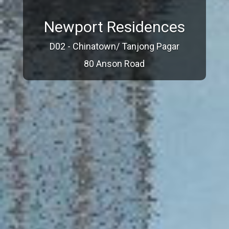
Newport Residences
D02 - Chinatown/ Tanjong Pagar
80 Anson Road