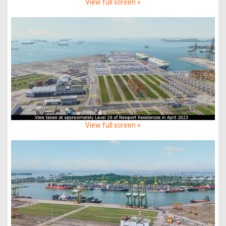
View full screen »
View full screen »