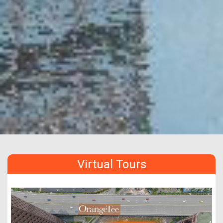
Virtual Tours