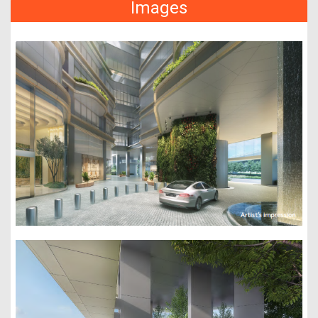
Images