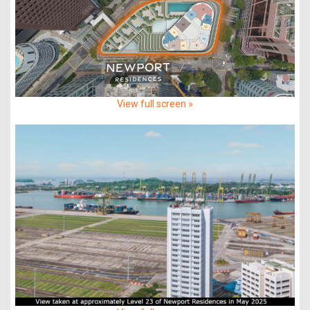
View full screen »