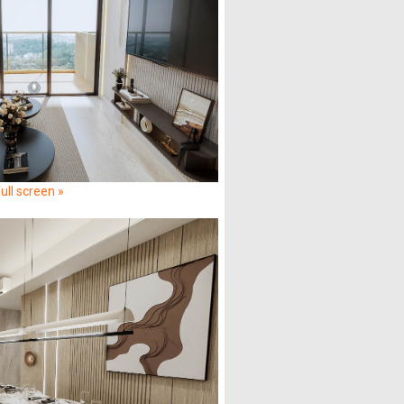
ull screen »