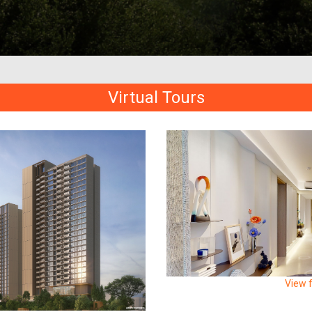
Virtual Tours
View f