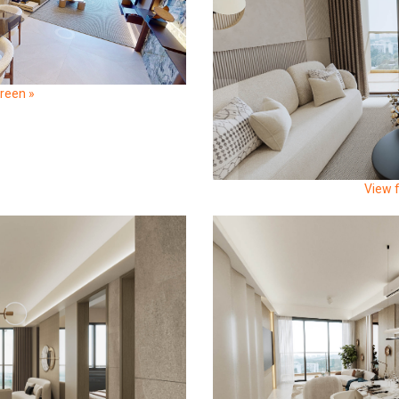
creen »
View f