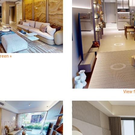
creen »
View f