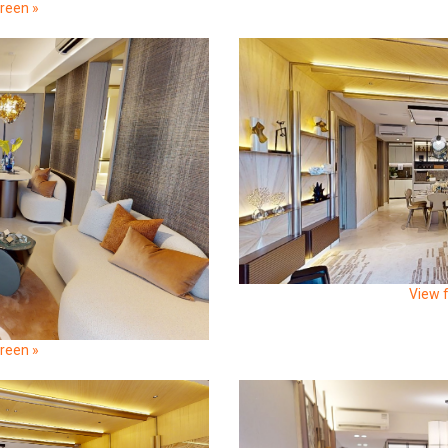
creen »
View f
creen »