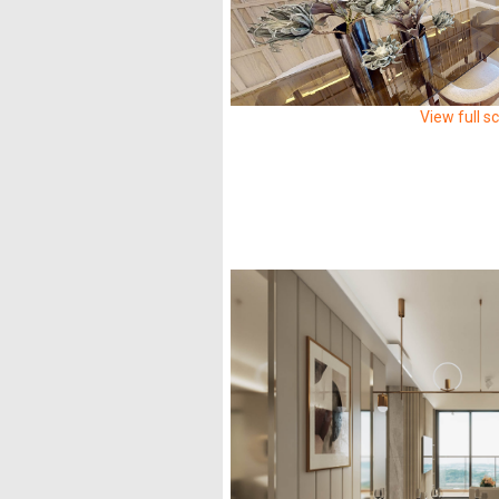
View full s