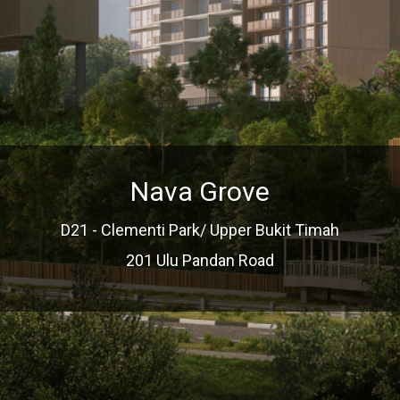
Nava Grove
D21 - Clementi Park/ Upper Bukit Timah
201 Ulu Pandan Road