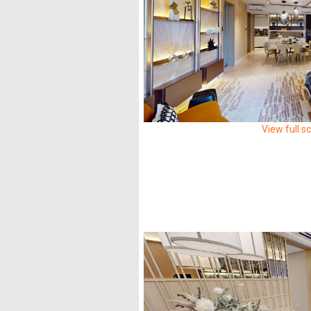
View full s