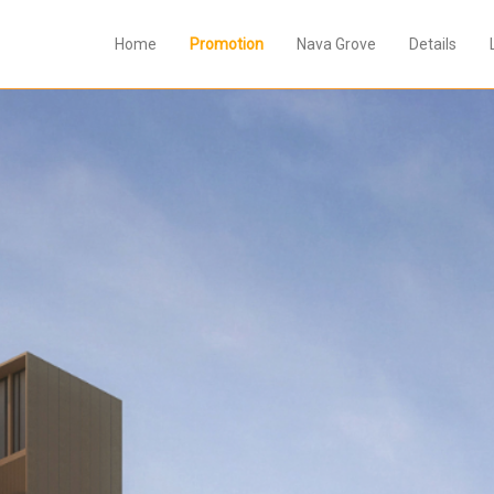
Home
Promotion
Nava Grove
Details