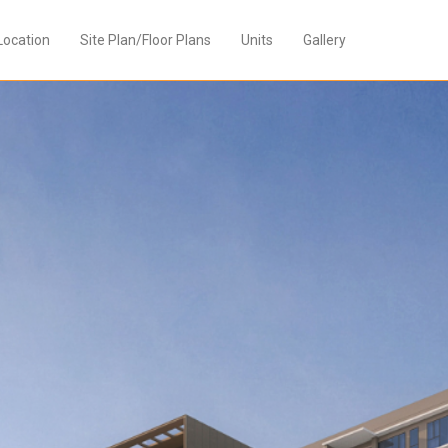
Location
Site Plan/Floor Plans
Units
Gallery