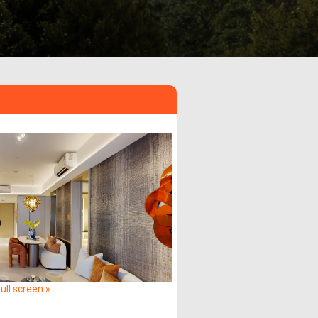
ull screen »