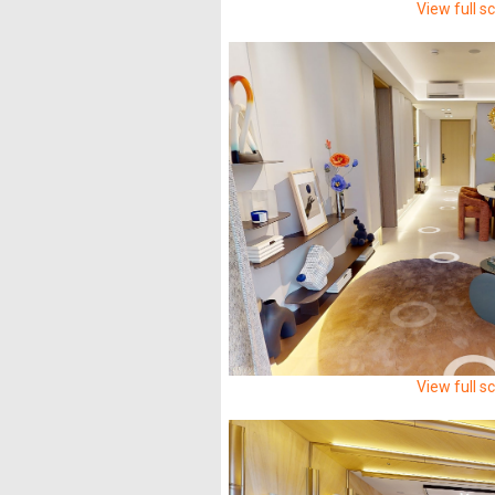
View full s
View full s