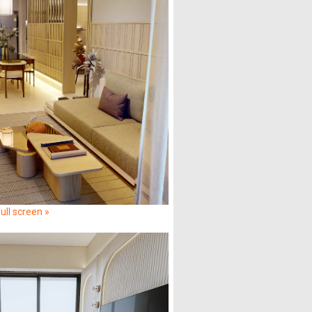
ull screen »