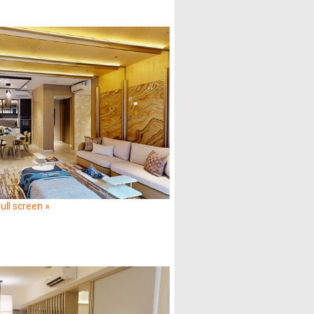
ull screen »