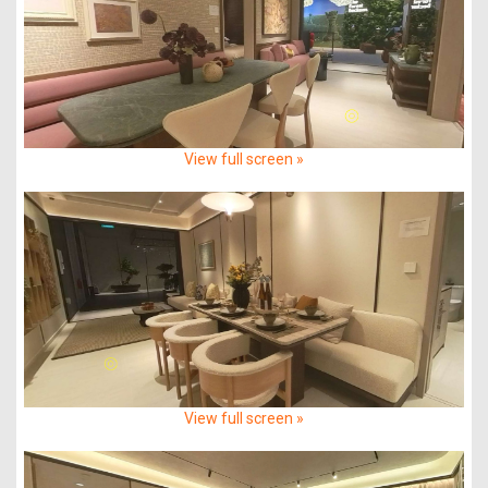
View full screen »
View full screen »