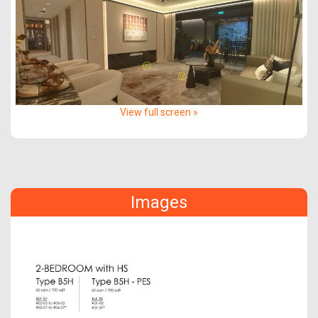
View full screen »
Images