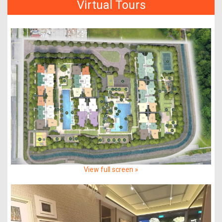
Virtual Tours
View full screen »