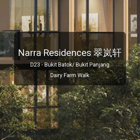
Narra Residences 翠岚轩
D23 - Bukit Batok/ Bukit Panjang
Dairy Farm Walk