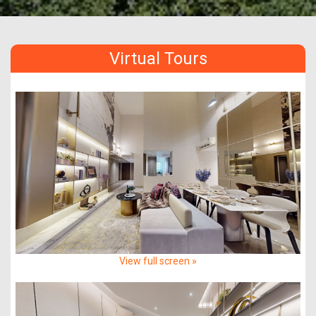
Virtual Tours
View full screen »