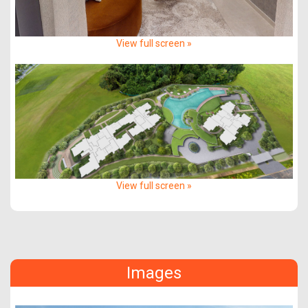
View full screen »
View full screen »
Images