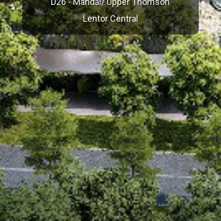
D26 - Mandai/ Upper Thomson
Lentor Central