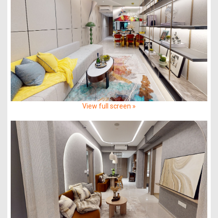
View full screen »