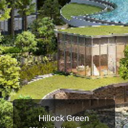
Hillock Green