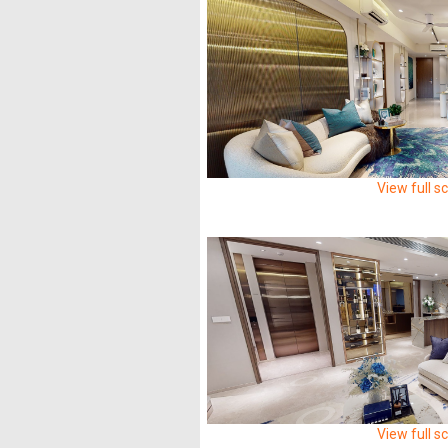
View full s
View full s