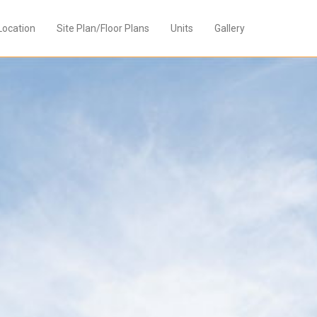
Location
Site Plan/Floor Plans
Units
Gallery