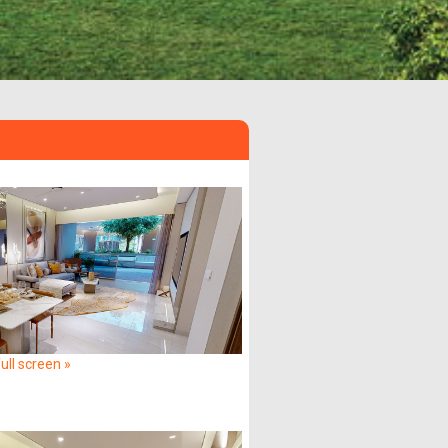
ull screen »