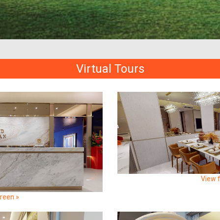
Virtual Tours
View f
creen »