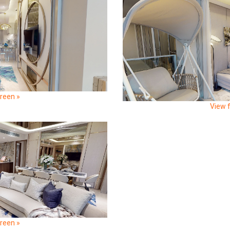
creen »
View f
creen »