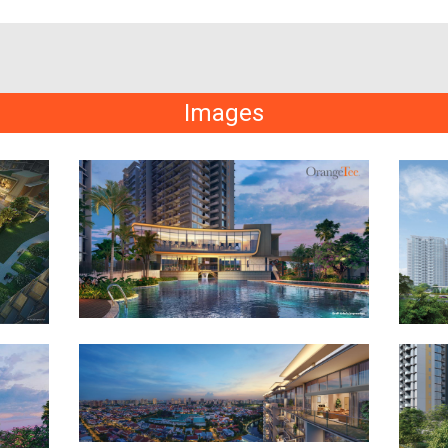
Images