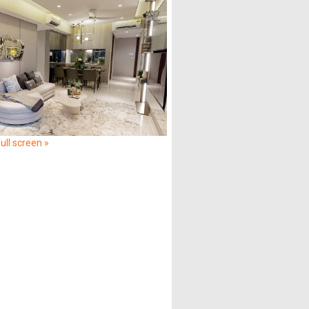
ull screen »