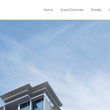
Home
Grand Dunman
Details