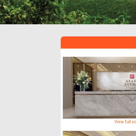
View full s