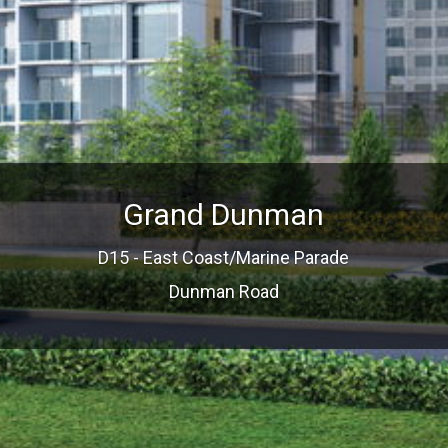
Grand Dunman
D15 - East Coast/Marine Parade
Dunman Road