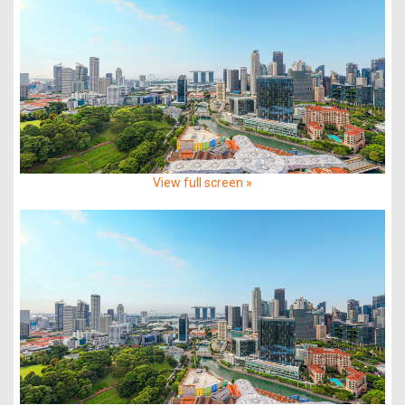
View full screen »