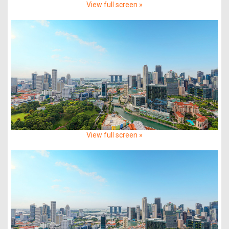
View full screen »
View full screen »