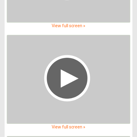
View full screen »
View full screen »