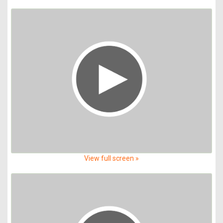
View full screen »