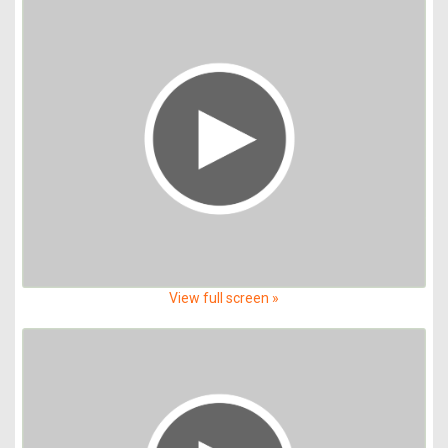
View full screen »