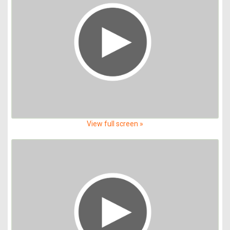
View full screen »