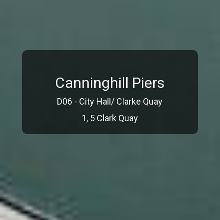
Canninghill Piers
D06 - City Hall/ Clarke Quay
1, 5 Clark Quay