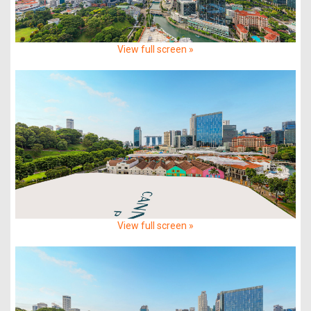
View full screen »
View full screen »