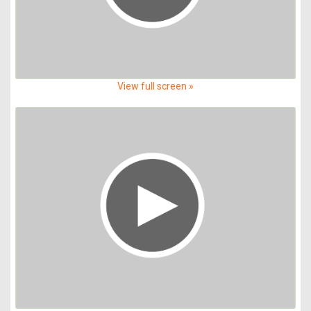
View full screen »