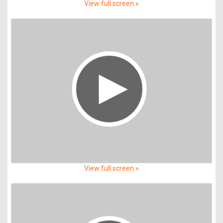
View full screen »
View full screen »