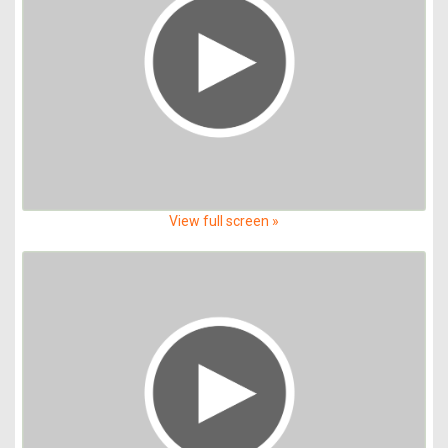
View full screen »