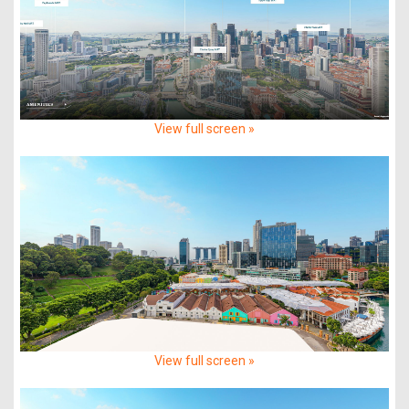
View full screen »
View full screen »