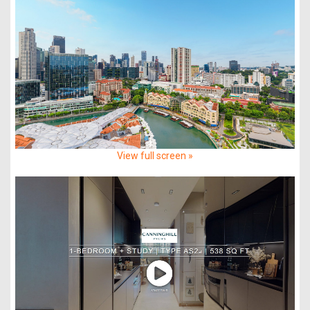
View full screen »