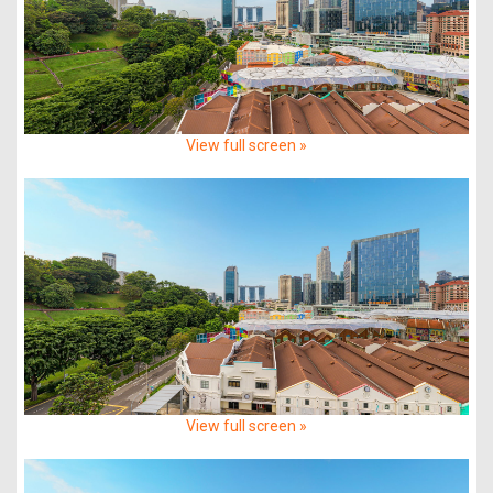
View full screen »
View full screen »