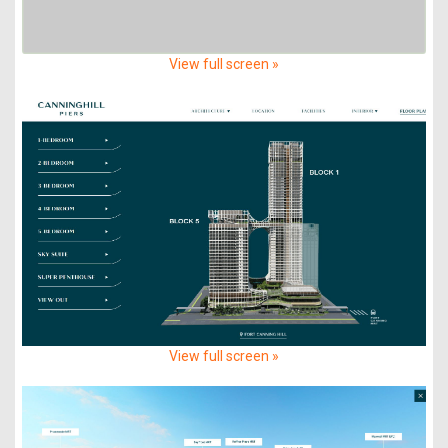
View full screen »
View full screen »