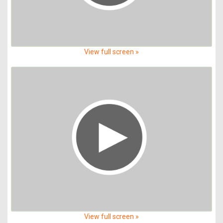
View full screen »
View full screen »