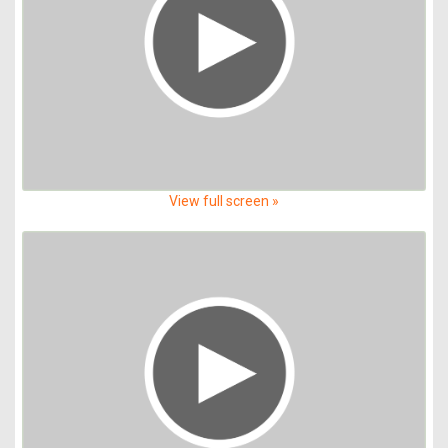
View full screen »