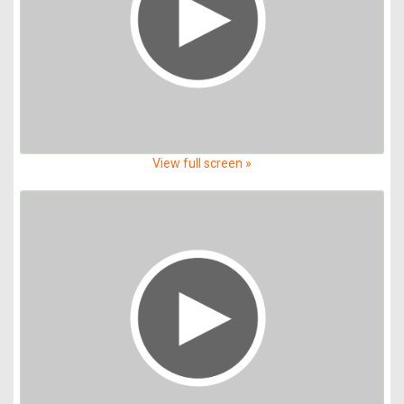
View full screen »