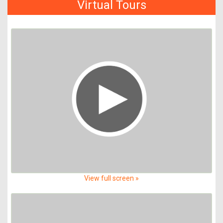
Virtual Tours
View full screen »