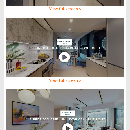
View full screen »
View full screen »