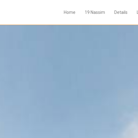
Home
19 Nassim
Details