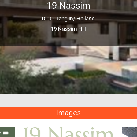
19 Nassim
D10 - Tanglin/ Holland
19 Nassim Hill
Images