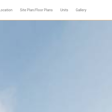
Location
Site Plan/Floor Plans
Units
Gallery