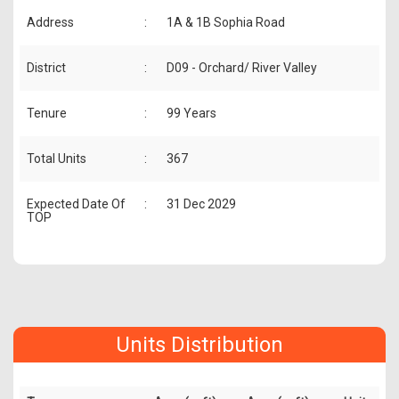
Address
:
1A & 1B Sophia Road
District
:
D09 - Orchard/ River Valley
Tenure
:
99 Years
Total Units
:
367
Expected Date Of
:
31 Dec 2029
TOP
Units Distribution