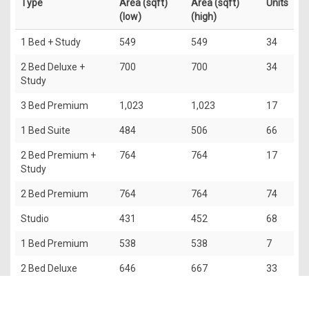
Type
Area (sqft)
Area (sqft)
Units
(low)
(high)
1 Bed + Study
549
549
34
2 Bed Deluxe +
700
700
34
Study
3 Bed Premium
1,023
1,023
17
1 Bed Suite
484
506
66
2 Bed Premium +
764
764
17
Study
2 Bed Premium
764
764
74
Studio
431
452
68
1 Bed Premium
538
538
7
2 Bed Deluxe
646
667
33
3 Bed Luxury
1,227
1,249
17