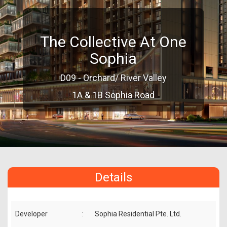
The Collective At One
Sophia
D09 - Orchard/ River Valley
1A & 1B Sophia Road
Details
Developer
:
Sophia Residential Pte. Ltd.