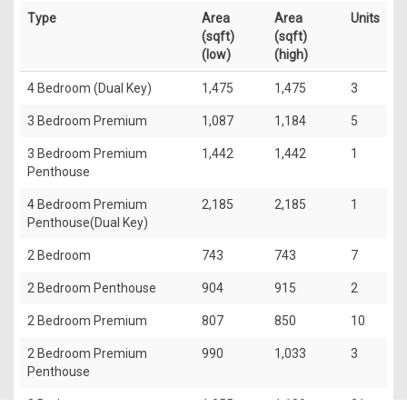
Type
Area
Area
Units
(sqft)
(sqft)
(low)
(high)
4 Bedroom (Dual Key)
1,475
1,475
3
3 Bedroom Premium
1,087
1,184
5
3 Bedroom Premium
1,442
1,442
1
Penthouse
4 Bedroom Premium
2,185
2,185
1
Penthouse(Dual Key)
2 Bedroom
743
743
7
2 Bedroom Penthouse
904
915
2
2 Bedroom Premium
807
850
10
2 Bedroom Premium
990
1,033
3
Penthouse
3 Bedroom
1,055
1,109
21