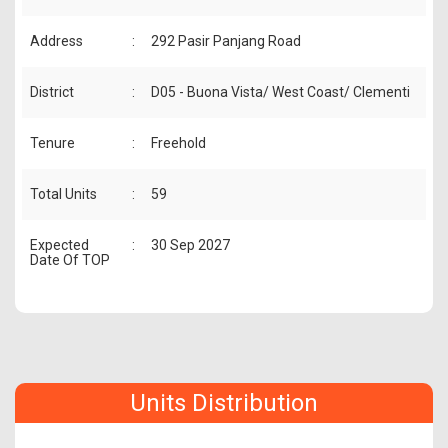
Address
:
292 Pasir Panjang Road
District
:
D05 - Buona Vista/ West Coast/ Clementi
Tenure
:
Freehold
Total Units
:
59
Expected
:
30 Sep 2027
Date Of TOP
Units Distribution