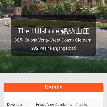
The Hillshore 锦绣山庄
D05 - Buona Vista/ West Coast/ Clementi
292 Pasir Panjang Road
Details
Developer
:
Hillside View Development Pte Ltd