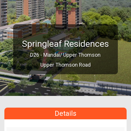
Springleaf Residences
D26 - Mandai/ Upper Thomson
Upper Thomson Road
Details