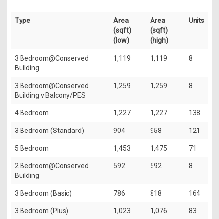
Type
Area
Area
Units
(sqft)
(sqft)
(low)
(high)
3 Bedroom@Conserved
1,119
1,119
8
Building
3 Bedroom@Conserved
1,259
1,259
8
Building v Balcony/PES
4 Bedroom
1,227
1,227
138
3 Bedroom (Standard)
904
958
121
5 Bedroom
1,453
1,475
71
2 Bedroom@Conserved
592
592
8
Building
3 Bedroom (Basic)
786
818
164
3 Bedroom (Plus)
1,023
1,076
83