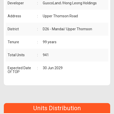
Developer
:
GuocoLand /Hong Leong Holdings
Address
:
Upper Thomson Road
District
:
D26 - Mandai/ Upper Thomson
Tenure
:
99 years
Total Units
:
941
Expected Date
:
30 Jun 2029
Of TOP
Units Distribution