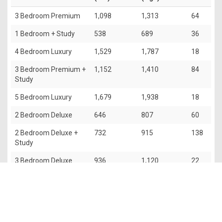
3 Bedroom Premium
1,098
1,313
64
1 Bedroom + Study
538
689
36
4 Bedroom Luxury
1,529
1,787
18
3 Bedroom Premium +
1,152
1,410
84
Study
5 Bedroom Luxury
1,679
1,938
18
2 Bedroom Deluxe
646
807
60
2 Bedroom Deluxe +
732
915
138
Study
3 Bedroom Deluxe
936
1,120
22