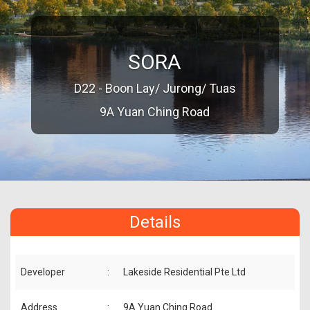
SORA
D22 - Boon Lay/ Jurong/ Tuas
9A Yuan Ching Road
Details
Developer
:
Lakeside Residential Pte Ltd
Address
:
9A Yuan Ching Road