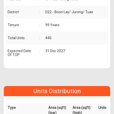
District
:
D22 - Boon Lay/ Jurong/ Tuas
Tenure
:
99 Years
Total Units
:
440
Expected Date
:
31 Dec 2027
Of TOP
Units Distribution
Type
Area (sqft)
Area (sqft)
Units
(low)
(high)