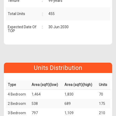
Tenure
:
99 years
Total Units
:
455
Expected Date Of
:
30 Jun 2030
TOP
Units Distribution
Type
Area (sqft)(low)
Area (sqft)(high)
Units
4 Bedroom
1,464
1,830
70
2 Bedroom
538
689
175
3 Bedroom
797
1,109
210