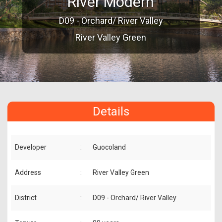
River Modern
D09 - Orchard/ River Valley
River Valley Green
Details
Developer
:
Guocoland
Address
:
River Valley Green
District
:
D09 - Orchard/ River Valley