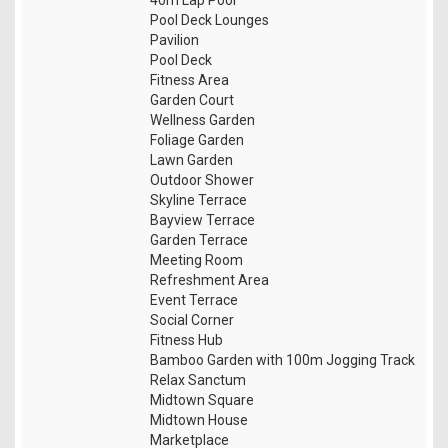
Pool Deck Lounges
Pavilion
Pool Deck
Fitness Area
Garden Court
Wellness Garden
Foliage Garden
Lawn Garden
Outdoor Shower
Skyline Terrace
Bayview Terrace
Garden Terrace
Meeting Room
Refreshment Area
Event Terrace
Social Corner
Fitness Hub
Bamboo Garden with 100m Jogging Track
Relax Sanctum
Midtown Square
Midtown House
Marketplace