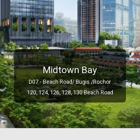
Midtown Bay
D07 - Beach Road/ Bugis /Rochor
120, 124, 126, 128, 130 Beach Road