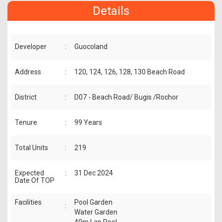
Details
Developer
:
Guocoland
Address
:
120, 124, 126, 128, 130 Beach Road
District
:
D07 - Beach Road/ Bugis /Rochor
Tenure
:
99 Years
Total Units
:
219
Expected
:
31 Dec 2024
Date Of TOP
Facilities
Pool Garden
:
Water Garden
40m Lap Pool