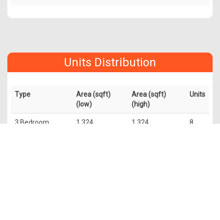
Units Distribution
Type
Area (sqft)
Area (sqft)
Units
(low)
(high)
3 Bedroom
1,324
1,324
8
Duplex
2 Bedroom
990
1,152
32
Duplex
2 Bedroom
732
775
72
1 Bedroom
409
527
107