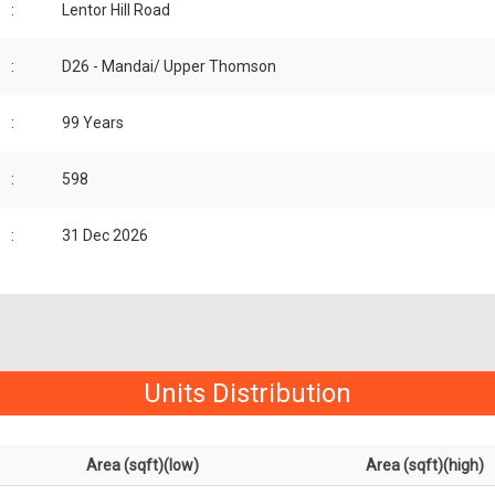
:
Lentor Hill Road
:
D26 - Mandai/ Upper Thomson
:
99 Years
:
598
:
31 Dec 2026
Units Distribution
Area (sqft)(low)
Area (sqft)(high)