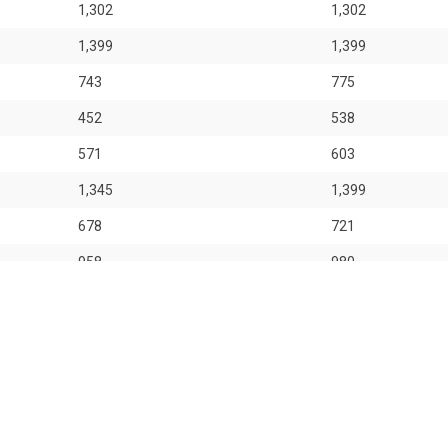
1,302
1,302
1,399
1,399
743
775
452
538
571
603
1,345
1,399
678
721
958
980
1,098
1,130
 for general information only. OrangeTee & Tie Pte Ltd and its author
 entities for consequences arising out of any use from the contents o