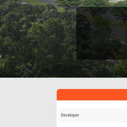
Developer