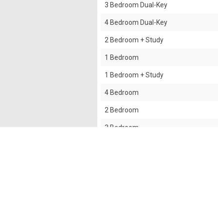
3 Bedroom Dual-Key
4 Bedroom Dual-Key
2 Bedroom + Study
1 Bedroom
1 Bedroom + Study
4 Bedroom
2 Bedroom
3 Bedroom
3 Bedroom + Yard
The information contained in this website is provided
all responsibilities and liability to all persons and