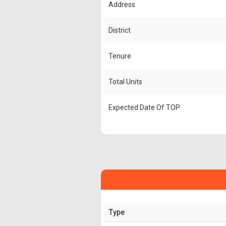
Address
District
Tenure
Total Units
Expected Date Of TOP
Type