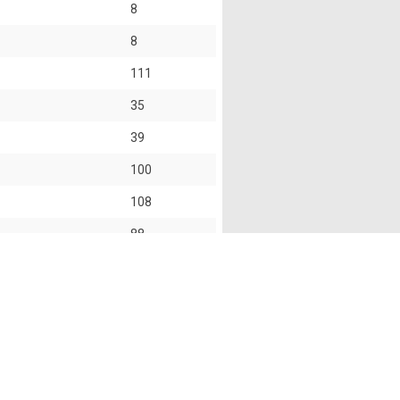
8
8
111
35
39
100
108
88
101
s of this website shall not accept and hereby disclaim
f this website and the use of the information provided