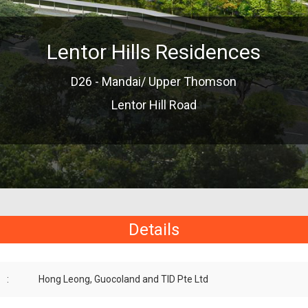
Lentor Hills Residences
D26 - Mandai/ Upper Thomson
Lentor Hill Road
Details
:
Hong Leong, Guocoland and TID Pte Ltd