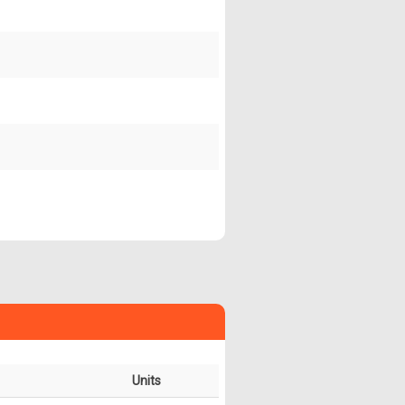
Units