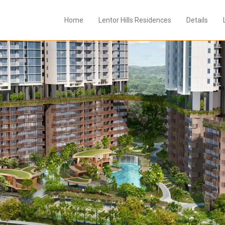
Home
Lentor Hills Residences
Details