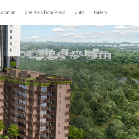
Location
Site Plan/Floor Plans
Units
Gallery