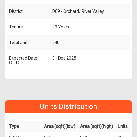
District
:
D09 - Orchard/ River Valley
Tenure
:
99 Years
Total Units
:
540
Expected Date
:
31 Dec 2025
Of TOP
Units Distribution
Type
Area (sqft)(low)
Area (sqft)(high)
Units