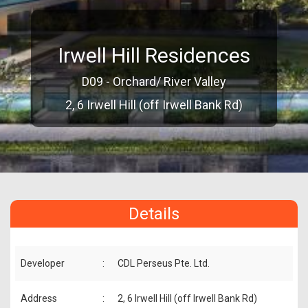
Irwell Hill Residences
D09 - Orchard/ River Valley
2, 6 Irwell Hill (off Irwell Bank Rd)
Details
Developer
:
CDL Perseus Pte. Ltd.
Address
:
2, 6 Irwell Hill (off Irwell Bank Rd)