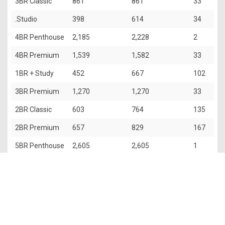
3BR Classic
861
861
33
.Studio
398
614
34
4BR Penthouse
2,185
2,228
2
4BR Premium
1,539
1,582
33
1BR + Study
452
667
102
3BR Premium
1,270
1,270
33
2BR Classic
603
764
135
2BR Premium
657
829
167
5BR Penthouse
2,605
2,605
1
The information contained in this website is provided for general
information only. OrangeTee & Tie Pte Ltd and its authors of