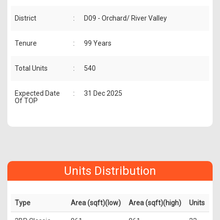
District
:
D09 - Orchard/ River Valley
Tenure
:
99 Years
Total Units
:
540
Expected Date
:
31 Dec 2025
Of TOP
Units Distribution
Type
Area (sqft)(low)
Area (sqft)(high)
Units