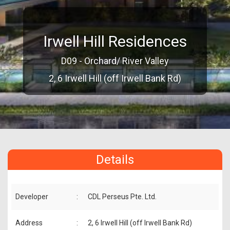
Irwell Hill Residences
D09 - Orchard/ River Valley
2, 6 Irwell Hill (off Irwell Bank Rd)
Details
Developer
:
CDL Perseus Pte. Ltd.
Address
:
2, 6 Irwell Hill (off Irwell Bank Rd)