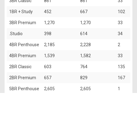
3BR Classic
861
861
33
1BR + Study
452
667
102
3BR Premium
1,270
1,270
33
.Studio
398
614
34
4BR Penthouse
2,185
2,228
2
4BR Premium
1,539
1,582
33
2BR Classic
603
764
135
2BR Premium
657
829
167
5BR Penthouse
2,605
2,605
1
The information contained in this website is provided for general
information only. OrangeTee & Tie Pte Ltd and its authors of