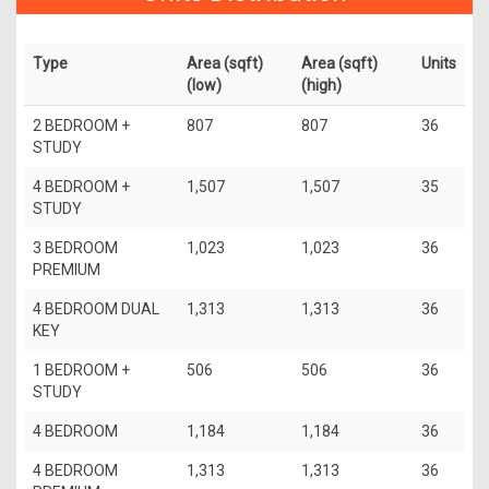
Type
Area (sqft)
Area (sqft)
Units
(low)
(high)
2 BEDROOM +
807
807
36
STUDY
4 BEDROOM +
1,507
1,507
35
STUDY
3 BEDROOM
1,023
1,023
36
PREMIUM
4 BEDROOM DUAL
1,313
1,313
36
KEY
1 BEDROOM +
506
506
36
STUDY
4 BEDROOM
1,184
1,184
36
4 BEDROOM
1,313
1,313
36