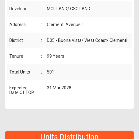
Developer
:
MCL LAND/ CSC LAND
Address
:
Clementi Avenue 1
District
:
D05 - Buona Vista/ West Coast/ Clementi
Tenure
:
99 Years
Total Units
:
501
Expected
:
31 Mar 2028
Date Of TOP
Units Distribution