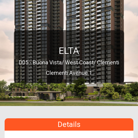
ELTA
D05 - Buona Vista/ West Coast/ Clementi
Clementi Avenue 1
Details