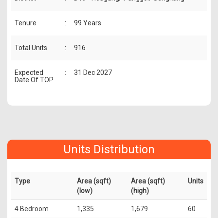
Tenure
:
99 Years
Total Units
:
916
Expected
:
31 Dec 2027
Date Of TOP
Units Distribution
Type
Area (sqft)
Area (sqft)
Units
(low)
(high)
4 Bedroom
1,335
1,679
60