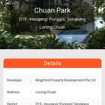
Chuan Park
D19 - Hougang/ Punggol/ Sengkang
Lorong Chuan
Details
Developer
:
Kingsford Property Development Pte Ltd
Address
:
Lorong Chuan
District
:
D19 - Hougang/ Punggol/ Sengkang