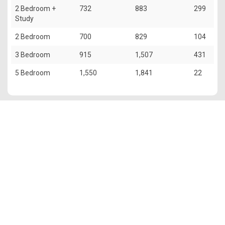
2 Bedroom +
732
883
299
Study
2 Bedroom
700
829
104
3 Bedroom
915
1,507
431
5 Bedroom
1,550
1,841
22
The information contained in this website is provided for general
information only. OrangeTee & Tie Pte Ltd and its authors of
this website shall not accept and hereby disclaim all
responsibilities and liability to all persons and entities for
consequences arising out of any use from the contents of this
website and the use of the information provided herein.
OrangeTee & Tie reserves the right to make additions,
deletions, or modification to the contents of this website at any
time without prior notice.