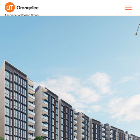
Toggl
navig