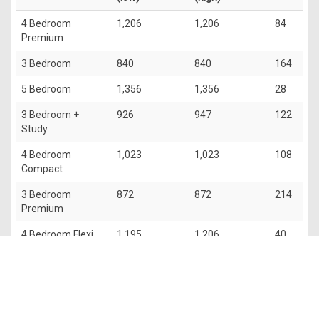
4 Bedroom
1,206
1,206
84
Premium
3 Bedroom
840
840
164
5 Bedroom
1,356
1,356
28
3 Bedroom +
926
947
122
Study
4 Bedroom
1,023
1,023
108
Compact
3 Bedroom
872
872
214
Premium
4 Bedroom Flexi
1,195
1,206
40