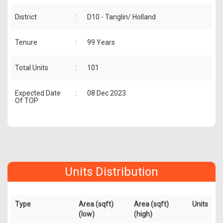
District
:
D10 - Tanglin/ Holland
Tenure
:
99 Years
Total Units
:
101
Expected Date
:
08 Dec 2023
Of TOP
Units Distribution
Type
Area (sqft)
Area (sqft)
Units
(low)
(high)