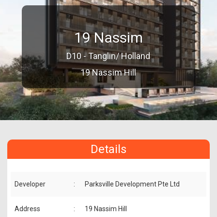
19 Nassim
D10 - Tanglin/ Holland
19 Nassim Hill
Details
Developer
:
Parksville Development Pte Ltd
Address
:
19 Nassim Hill