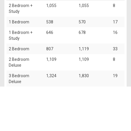
2 Bedroom +
1,055
1,055
8
Study
1 Bedroom
538
570
17
1 Bedroom +
646
678
16
Study
2 Bedroom
807
1,119
33
2 Bedroom
1,109
1,109
8
Deluxe
3 Bedroom
1,324
1,830
19
Deluxe
The information contained in this website is provided for general
information only. OrangeTee & Tie Pte Ltd and its authors of
this website shall not accept and hereby disclaim all