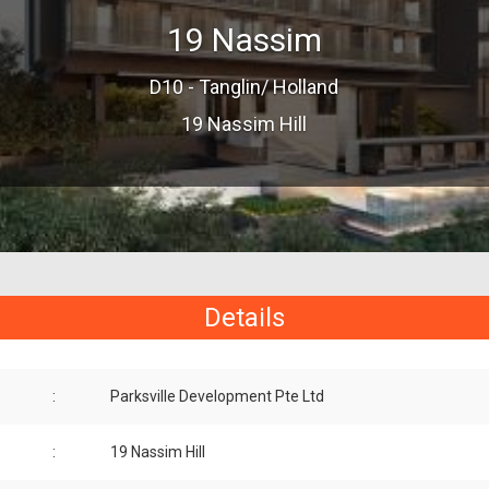
19 Nassim
D10 - Tanglin/ Holland
19 Nassim Hill
Details
:
Parksville Development Pte Ltd
:
19 Nassim Hill