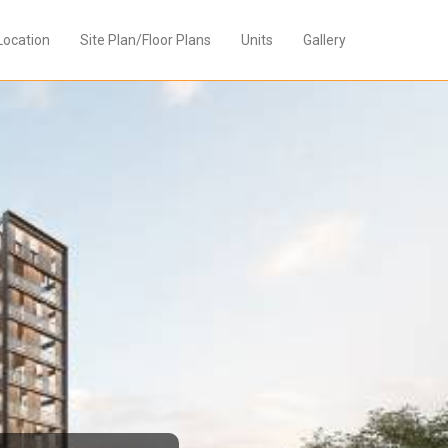
Location
Site Plan/Floor Plans
Units
Gallery