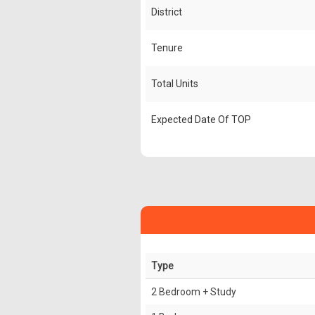
District
Tenure
Total Units
Expected Date Of TOP
Type
2 Bedroom + Study