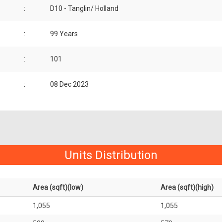
:
D10 - Tanglin/ Holland
:
99 Years
:
101
:
08 Dec 2023
Units Distribution
Area (sqft)(low)
Area (sqft)(high)
1,055
1,055