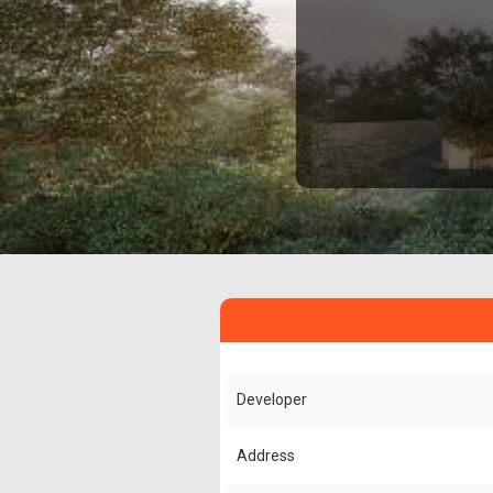
Developer
Address