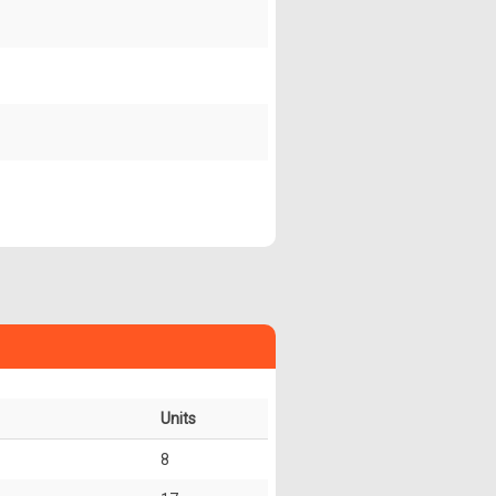
Units
8