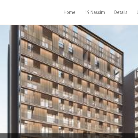
Home
19 Nassim
Details