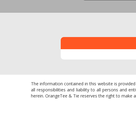
The information contained in this website is provided
all responsibilities and liability to all persons and
herein. OrangeTee & Tie reserves the right to make add