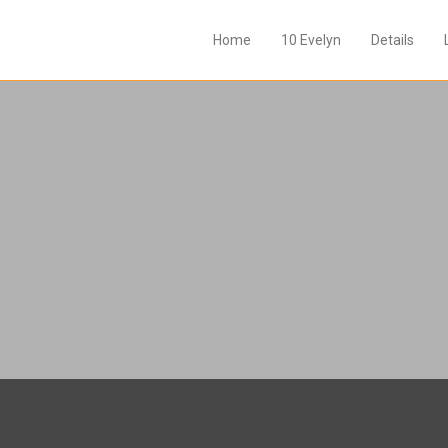
Home
10 Evelyn
Details