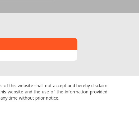
s of this website shall not accept and hereby disclaim
f this website and the use of the information provided
any time without prior notice.