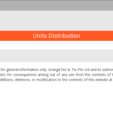
Units Distribution
 for general information only. OrangeTee & Tie Pte Ltd and its author
 entities for consequences arising out of any use from the contents o
itions, deletions, or modification to the contents of this website at 