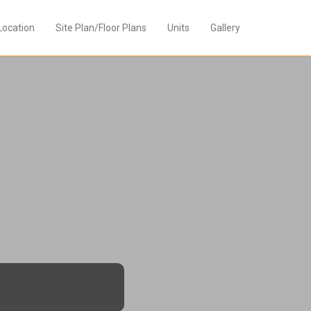
Location
Site Plan/Floor Plans
Units
Gallery