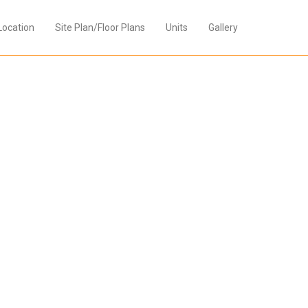
Location
Site Plan/Floor Plans
Units
Gallery