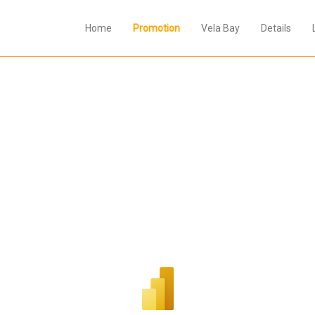
Home
Promotion
Vela Bay
Details