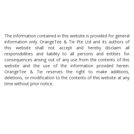
The information contained in this website is provided for general
information only. OrangeTee & Tie Pte Ltd and its authors of
this website shall not accept and hereby disclaim all
responsibilities and liability to all persons and entities for
consequences arising out of any use from the contents of this
website and the use of the information provided herein.
OrangeTee & Tie reserves the right to make additions,
deletions, or modification to the contents of this website at any
time without prior notice.