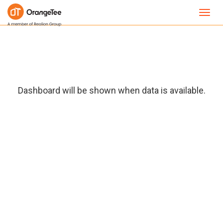
Toggl
navig
Dashboard will be shown when data is available.