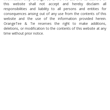
this website shall not accept and hereby disclaim all
responsibilities and liability to all persons and entities for
consequences arising out of any use from the contents of this
website and the use of the information provided herein.
OrangeTee & Tie reserves the right to make additions,
deletions, or modification to the contents of this website at any
time without prior notice.