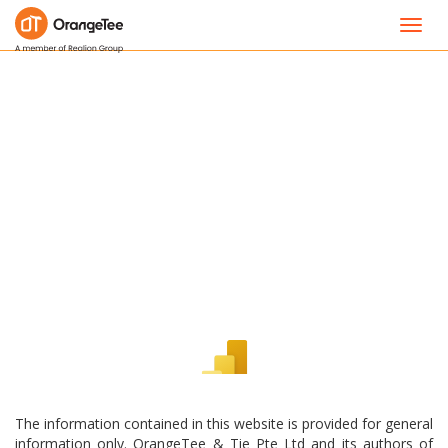
Toggl
navig
The information contained in this website is provided for general
information only. OrangeTee & Tie Pte Ltd and its authors of