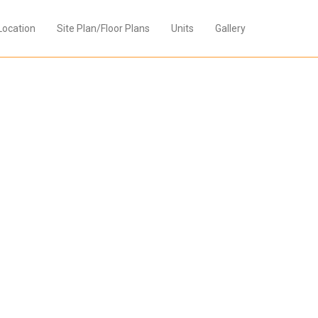
Location
Site Plan/Floor Plans
Units
Gallery