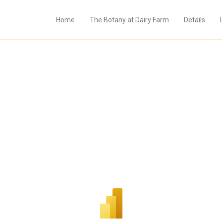
Home
The Botany at Dairy Farm
Details