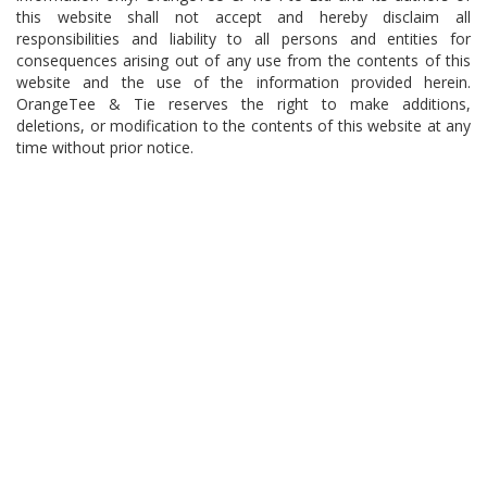
this website shall not accept and hereby disclaim all
responsibilities and liability to all persons and entities for
consequences arising out of any use from the contents of this
website and the use of the information provided herein.
OrangeTee & Tie reserves the right to make additions,
deletions, or modification to the contents of this website at any
time without prior notice.