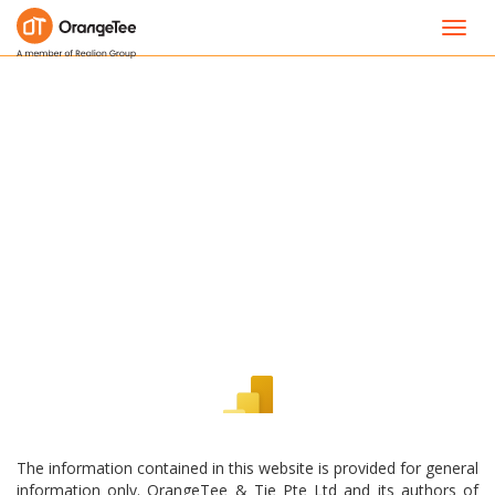
Toggl
navig
The information contained in this website is provided for general
information only. OrangeTee & Tie Pte Ltd and its authors of