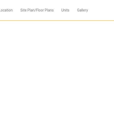
Location
Site Plan/Floor Plans
Units
Gallery