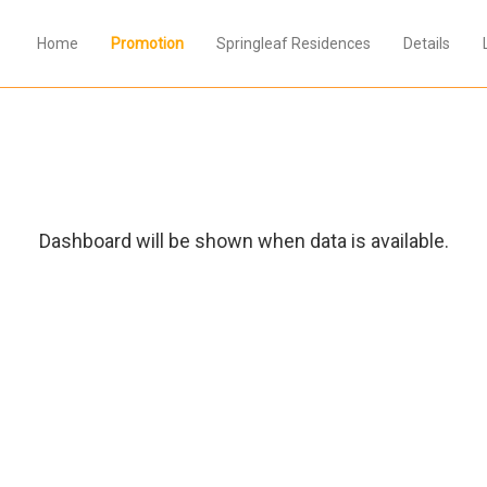
Home
Promotion
Springleaf Residences
Details
Dashboard will be shown when data is available.