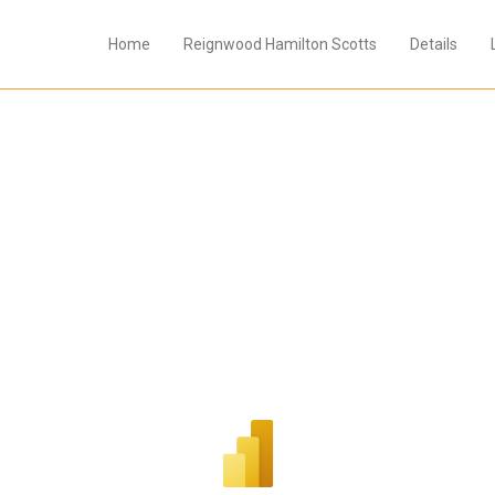
Home
Reignwood Hamilton Scotts
Details