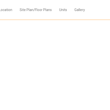
Location
Site Plan/Floor Plans
Units
Gallery